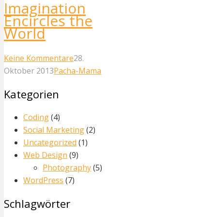
Imagination
Encircles the
World
Keine Kommentare
28.
Oktober 2013
Pacha-Mama
Kategorien
Coding
(4)
Social Marketing
(2)
Uncategorized
(1)
Web Design
(9)
Photography
(5)
WordPress
(7)
Schlagwörter