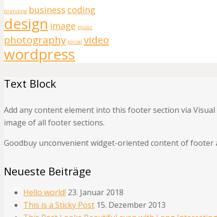
business
coding
branding
design
image
music
photography
video
social
wordpress
Text Block
Add any content element into this footer section via Visua
image of all footer sections.
Goodbuy unconvenient widget-oriented content of footer a
Neueste Beiträge
Hello world!
23. Januar 2018
This is a Sticky Post
15. Dezember 2013