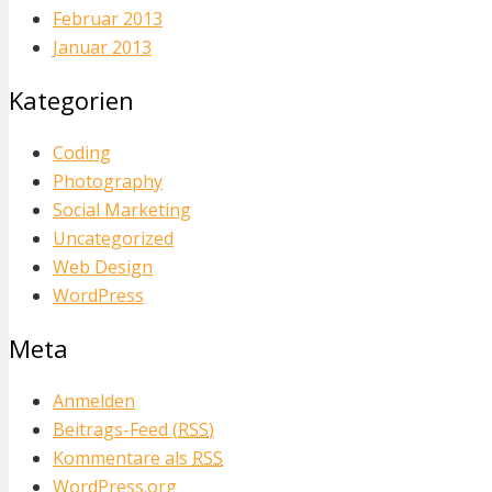
Februar 2013
Januar 2013
Kategorien
Coding
Photography
Social Marketing
Uncategorized
Web Design
WordPress
Meta
Anmelden
Beitrags-Feed (
RSS
)
Kommentare als
RSS
WordPress.org