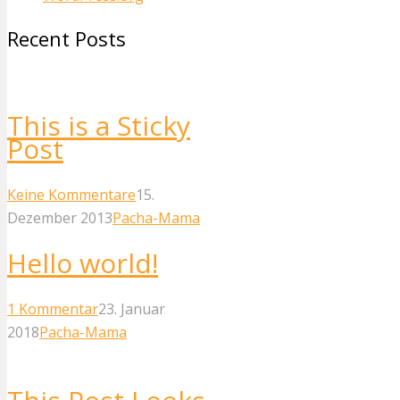
Recent Posts
This is a Sticky
Post
Keine Kommentare
15.
Dezember 2013
Pacha-Mama
Hello world!
1
Kommentar
23. Januar
2018
Pacha-Mama