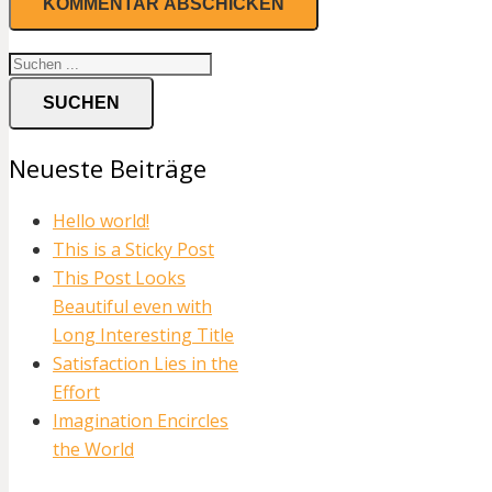
SUCHEN
Neueste Beiträge
Hello world!
This is a Sticky Post
This Post Looks
Beautiful even with
Long Interesting Title
Satisfaction Lies in the
Effort
Imagination Encircles
the World