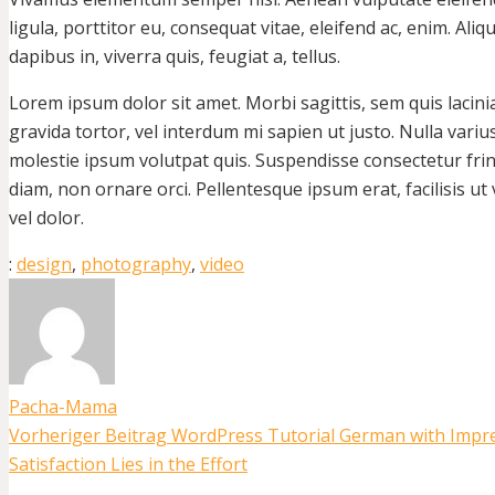
ligula, porttitor eu, consequat vitae, eleifend ac, enim. Ali
dapibus in, viverra quis, feugiat a, tellus.
Lorem ipsum dolor sit amet. Morbi sagittis, sem quis lacini
gravida tortor, vel interdum mi sapien ut justo. Nulla vari
molestie ipsum volutpat quis. Suspendisse consectetur fring
diam, non ornare orci. Pellentesque ipsum erat, facilisis ut
vel dolor.
:
design
,
photography
,
video
Pacha-Mama
Vorheriger Beitrag
WordPress Tutorial German with Impr
Satisfaction Lies in the Effort