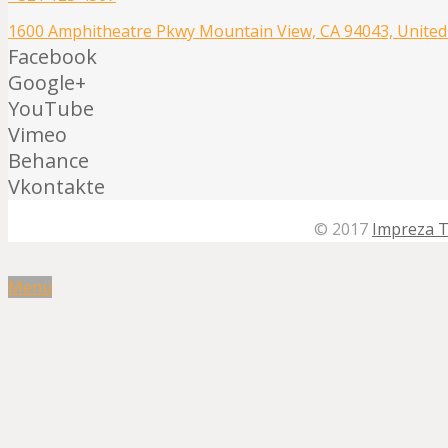
1600 Amphitheatre Pkwy Mountain View, CA 94043, United
Facebook
Google+
YouTube
Vimeo
Behance
Vkontakte
© 2017
Impreza 
Menü