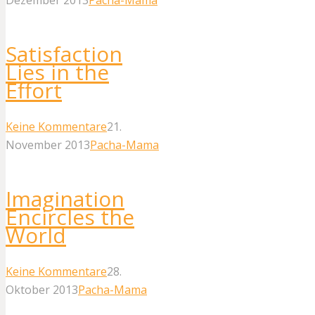
Satisfaction
Lies in the
Effort
Keine Kommentare
21.
November 2013
Pacha-Mama
Imagination
Encircles the
World
Keine Kommentare
28.
Oktober 2013
Pacha-Mama