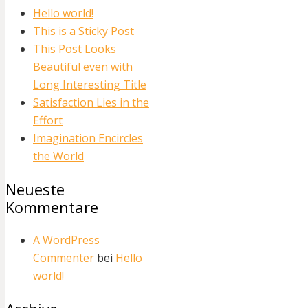
Hello world!
This is a Sticky Post
This Post Looks
Beautiful even with
Long Interesting Title
Satisfaction Lies in the
Effort
Imagination Encircles
the World
Neueste
Kommentare
A WordPress
Commenter
bei
Hello
world!