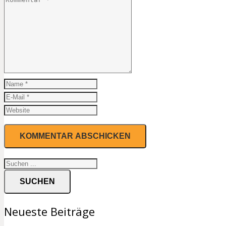
SUCHEN
Neueste Beiträge