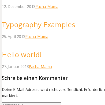
12. Dezember 2013
Pacha-Mama
Typography Examples
25. April 2013
Pacha-Mama
Hello world!
27. Januar 2013
Pacha-Mama
Schreibe einen Kommentar
Deine E-Mail-Adresse wird nicht veröffentlicht.
Erforderlich
markiert.