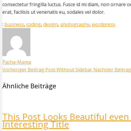
consectetur fringilla luctus. Fusce id mi diam, non ornare o
erat, facilisis ut venenatis eu, sodales vel dolor.
:
business
,
coding
,
design
,
photography
,
wordpress
Pacha-Mama
Vorheriger Beitrag
Post Without Sidebar
Nächster Beitrag
Ähnliche Beiträge
This Post Looks Beautiful even
Interesting Title