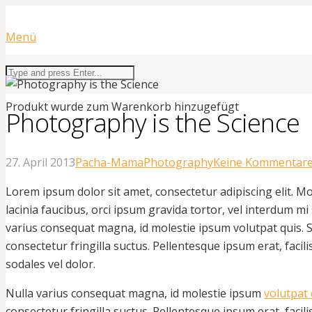
Menü
Produkt
wurde zum Warenkorb hinzugefügt
Photography is the Science
27. April 2013
Pacha-Mama
Photography
Keine Kommentar
Lorem ipsum dolor sit amet, consectetur adipiscing elit. Mo
lacinia faucibus, orci ipsum gravida tortor, vel interdum mi 
varius consequat magna, id molestie ipsum volutpat quis.
consectetur fringilla suctus. Pellentesque ipsum erat, facili
sodales vel dolor.
Nulla varius consequat magna, id molestie ipsum
volutpat 
consectetur fringilla suctus. Pellentesque ipsum erat, facili