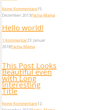
Keine Kommentare
15.
Dezember 2013
Pacha-Mama
Hello world!
1
Kommentar
23. Januar
2018
Pacha-Mama
This Post Looks
Beautiful even
with Long
Interesting
Title
Keine Kommentare
12.
Dezember 2013
Pacha-Mama