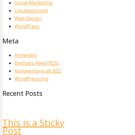
Social Marketing
Uncategorized
Web Design
WordPress
Meta
Anmelden
Beitrags-Feed (
RSS
)
Kommentare als
RSS
WordPress.org
Recent Posts
This is a Sticky
Post