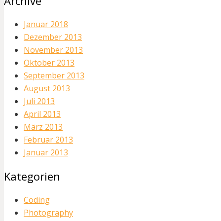
Archive
Januar 2018
Dezember 2013
November 2013
Oktober 2013
September 2013
August 2013
Juli 2013
April 2013
März 2013
Februar 2013
Januar 2013
Kategorien
Coding
Photography