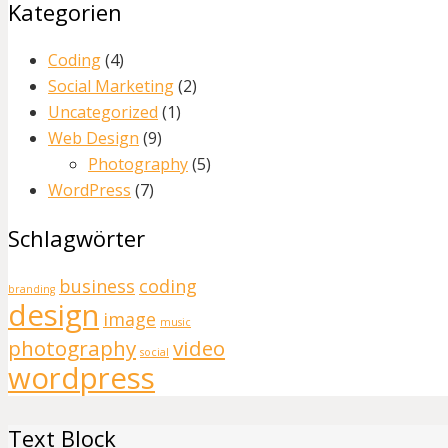
Kategorien
Coding
(4)
Social Marketing
(2)
Uncategorized
(1)
Web Design
(9)
Photography
(5)
WordPress
(7)
Schlagwörter
business
coding
branding
design
image
music
photography
video
social
wordpress
Text Block