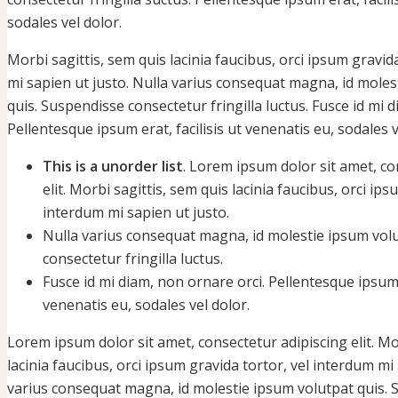
sodales vel dolor.
Morbi sagittis, sem quis lacinia faucibus, orci ipsum gravid
mi sapien ut justo. Nulla varius consequat magna, id moles
quis. Suspendisse consectetur fringilla luctus. Fusce id mi 
Pellentesque ipsum erat, facilisis ut venenatis eu, sodales v
This is a unorder list
. Lorem ipsum dolor sit amet, co
elit. Morbi sagittis, sem quis lacinia faucibus, orci ips
interdum mi sapien ut justo.
Nulla varius consequat magna, id molestie ipsum vol
consectetur fringilla luctus.
Fusce id mi diam, non ornare orci. Pellentesque ipsum e
venenatis eu, sodales vel dolor.
Lorem ipsum dolor sit amet, consectetur adipiscing elit. Mo
lacinia faucibus, orci ipsum gravida tortor, vel interdum mi 
varius consequat magna, id molestie ipsum volutpat quis.