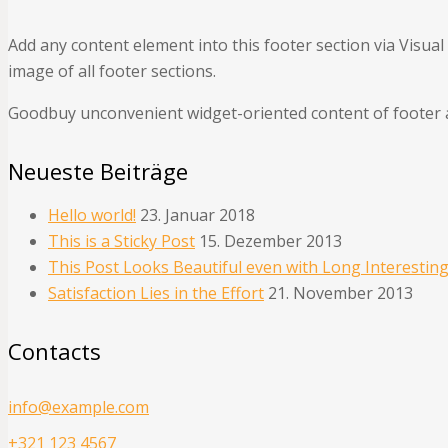
Add any content element into this footer section via Visua
image of all footer sections.
Goodbuy unconvenient widget-oriented content of footer a
Neueste Beiträge
Hello world!
23. Januar 2018
This is a Sticky Post
15. Dezember 2013
This Post Looks Beautiful even with Long Interesting
Satisfaction Lies in the Effort
21. November 2013
Contacts
info@example.com
+321 123 4567